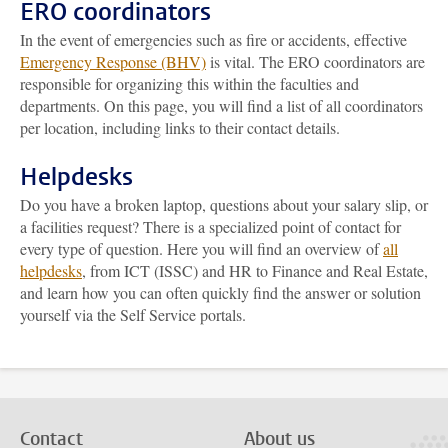
ERO coordinators
In the event of emergencies such as fire or accidents, effective
Emergency Response (BHV)
is vital. The ERO coordinators are
responsible for organizing this within the faculties and
departments. On this page, you will find a list of all coordinators
per location, including links to their contact details.
Helpdesks
Do you have a broken laptop, questions about your salary slip, or
a facilities request? There is a specialized point of contact for
every type of question. Here you will find an overview of
all
helpdesks
, from ICT (ISSC) and HR to Finance and Real Estate,
and learn how you can often quickly find the answer or solution
yourself via the Self Service portals.
Contact
About us