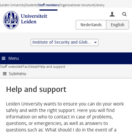
Skip to main content
Leiden University
Students
Staff members
Organisational structure
Library
toggle lo
Institute of Security and Global Affairs
Menu
Staff website
Facilities
Help and support
Submenu
Help and support
Leiden University wants to ensure you can do your work
safely and with the right support. Here you will find
information on who to contact in case of problems,
questions, or emergencies, as well as answers to
questions such as: What should I do in the event of a