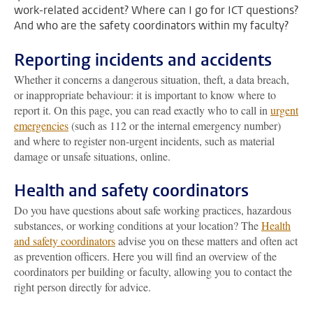
work-related accident? Where can I go for ICT questions?
And who are the safety coordinators within my faculty?
Reporting incidents and accidents
Whether it concerns a dangerous situation, theft, a data breach,
or inappropriate behaviour: it is important to know where to
report it. On this page, you can read exactly who to call in
urgent
emergencies
(such as 112 or the internal emergency number)
and where to register non-urgent incidents, such as material
damage or unsafe situations, online.
Health and safety coordinators
Do you have questions about safe working practices, hazardous
substances, or working conditions at your location? The
Health
and safety coordinators
advise you on these matters and often act
as prevention officers. Here you will find an overview of the
coordinators per building or faculty, allowing you to contact the
right person directly for advice.