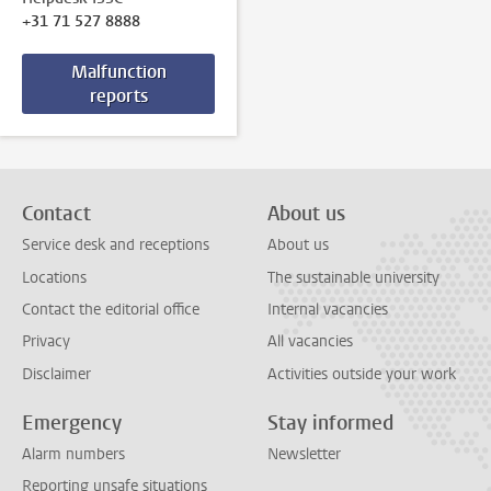
+31 71 527 8888
Malfunction
reports
Contact
About us
Service desk and receptions
About us
Locations
The sustainable university
Contact the editorial office
Internal vacancies
Privacy
All vacancies
Disclaimer
Activities outside your work
Emergency
Stay informed
Alarm numbers
Newsletter
Reporting unsafe situations