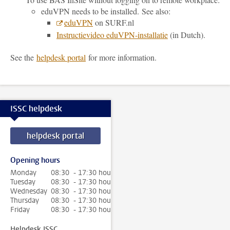
eduVPN needs to be installed.
See also:
eduVPN
on SURF.nl
Instructievideo eduVPN-installatie
(in Dutch).
See the
helpdesk portal
for more information.
ISSC helpdesk
helpdesk portal
Opening hours
Monday
08:30 - 17:30 hour
Tuesday
08:30 - 17:30 hour
Wednesday
08:30 - 17:30 hour
Thursday
08:30 - 17:30 hour
Friday
08:30 - 17:30 hour
Helpdesk ISSC