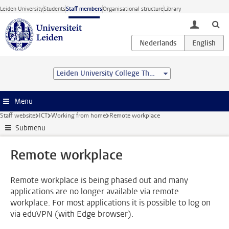
Skip to main content
Leiden University
Students
Staff members
Organisational structure
Library
toggle lo
Leiden University College The Hague
Menu
Staff website
ICT
Working from home
Remote workplace
Submenu
Remote workplace
Remote workplace is being phased out and many
applications are no longer available via remote
workplace. For most applications it is possible to log on
via eduVPN (with Edge browser).