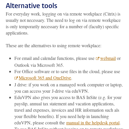
Alternative tools
For everyday work, logging on via remote workplace (Citrix) is
usually not necessary. The need to log on via remote workplace
is only temporarily necessary for a number of (faculty) specific
applications.
These are the alternatives to using remote workplace:
For email and calendar functions, please use
webmail
or
Outlook via Microsoft 365.
For Office software or to save files in the cloud, please use
Microsoft
365
and
OneDrive
.
J drive: if you work on a managed work computer or laptop,
you can access your
J-drive via eduVPN.
EduVPN also gives you access to BAS InSite (e.g. for your
payslip, annual tax statement and vacation applications,
travel and expenses, invoices and HR information such als
your flexible benefits). If you need help in launching
eduVPN, please consult the
manual in the helpdesk portal
.
To use BAS InSite without logging on to remote workplace: