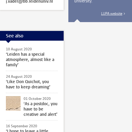
university.
j.vader@bb.leidenuniv.nl
LUPA website
See also
10 August 2020
‘Leiden has a special
atmosphere, almost like a
family’
24 August 2020
‘Like Don Quichot, you
have to keep dreaming’
01 October 2020
‘As a postdoc, you
have to be
creative and alert’
16 September 2020
‘I hope to leave a little