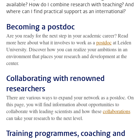
available? How do I combine research with teaching? And
where can I find practical support as an international?
Becoming a postdoc
Are you ready for the next step in your academic career? Read
more here about what it involves to work as a
postdoc
at Leiden
University. Discover how you can realize your ambitions in an
environment that places your research and development at the
center.
Collaborating with renowned
researchers
There are various ways to expand your network as a postdoc. On
this page, you will find information about opportunities to
collaborate with leading scientists and how these
collaborations
can take your research to the next level.
Training programmes, coaching and