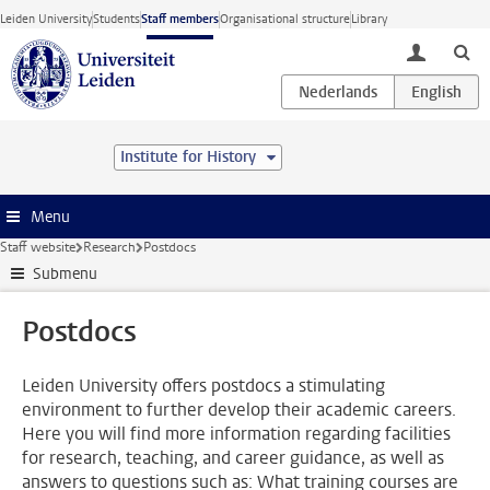
Skip to main content
Leiden University
Students
Staff members
Organisational structure
Library
toggle lo
Institute for History
Menu
Staff website
Research
Postdocs
Submenu
Postdocs
Leiden University offers postdocs a stimulating
environment to further develop their academic careers.
Here you will find more information regarding facilities
for research, teaching, and career guidance, as well as
answers to questions such as: What training courses are