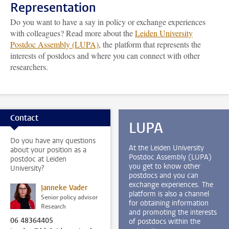
Representation
Do you want to have a say in policy or exchange experiences
with colleagues? Read more about the
Leiden University
Postdoc Assembly (LUPA)
, the platform that represents the
interests of postdocs and where you can connect with other
researchers.
Contact
LUPA
Do you have any questions
At the Leiden University
about your position as a
Postdoc Assembly (LUPA)
postdoc at Leiden
you get to know other
University?
postdocs and you can
exchange experiences. The
Janneke Vader
platform is also a channel
Senior policy advisor
for obtaining information
Research
and promoting the interests
06 48364405
of postdocs within the