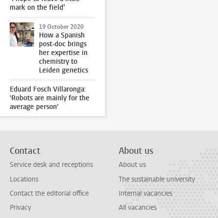
mark on the field’
19 October 2020
How a Spanish
post-doc brings
her expertise in
chemistry to
Leiden genetics
Eduard Fosch Villaronga:
'Robots are mainly for the
average person'
Contact
About us
Service desk and receptions
About us
Locations
The sustainable university
Contact the editorial office
Internal vacancies
Privacy
All vacancies