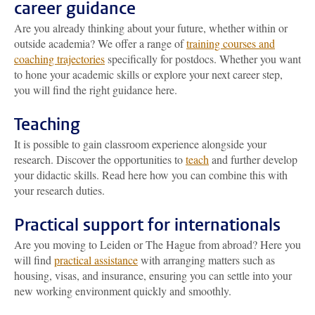
career guidance
Are you already thinking about your future, whether within or
outside academia? We offer a range of
training courses and
coaching trajectories
specifically for postdocs. Whether you want
to hone your academic skills or explore your next career step,
you will find the right guidance here.
Teaching
It is possible to gain classroom experience alongside your
research. Discover the opportunities to
teach
and further develop
your didactic skills. Read here how you can combine this with
your research duties.
Practical support for internationals
Are you moving to Leiden or The Hague from abroad? Here you
will find
practical assistance
with arranging matters such as
housing, visas, and insurance, ensuring you can settle into your
new working environment quickly and smoothly.