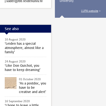
university.
j.vader@bb.leidenuniv.nl
LUPA website
See also
10 August 2020
‘Leiden has a special
atmosphere, almost like a
family’
24 August 2020
‘Like Don Quichot, you
have to keep dreaming’
01 October 2020
‘As a postdoc, you
have to be
creative and alert’
16 September 2020
‘I hope to leave a little