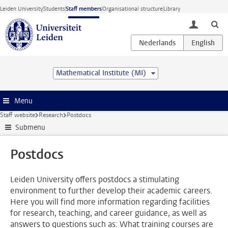
Skip to main content
Leiden University
Students
Staff members
Organisational structure
Library
toggle lo
Mathematical Institute (MI)
Menu
Staff website
Research
Postdocs
Submenu
Postdocs
Leiden University offers postdocs a stimulating
environment to further develop their academic careers.
Here you will find more information regarding facilities
for research, teaching, and career guidance, as well as
answers to questions such as: What training courses are