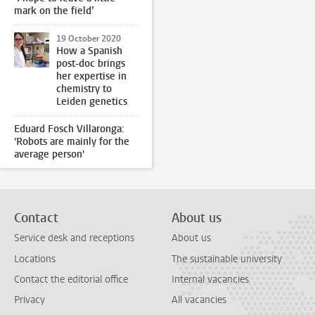
mark on the field’
19 October 2020
How a Spanish
post-doc brings
her expertise in
chemistry to
Leiden genetics
Eduard Fosch Villaronga:
'Robots are mainly for the
average person'
Contact
About us
Service desk and receptions
About us
Locations
The sustainable university
Contact the editorial office
Internal vacancies
Privacy
All vacancies