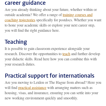
career guidance
Are you already thinking about your future, whether within or
outside academia? We offer a range of
training courses and
coaching trajectories
specifically for postdocs. Whether you want
to hone your academic skills or explore your next career step,
you will find the right guidance here.
Teaching
It is possible to gain classroom experience alongside your
research. Discover the opportunities to
teach
and further develop
your didactic skills. Read here how you can combine this with
your research duties.
Practical support for internationals
Are you moving to Leiden or The Hague from abroad? Here you
will find
practical assistance
with arranging matters such as
housing, visas, and insurance, ensuring you can settle into your
new working environment quickly and smoothly.