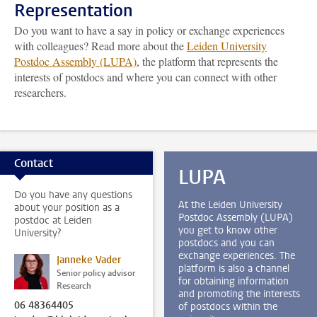
Representation
Do you want to have a say in policy or exchange experiences
with colleagues? Read more about the
Leiden University
Postdoc Assembly (LUPA)
, the platform that represents the
interests of postdocs and where you can connect with other
researchers.
Contact
LUPA
Do you have any questions
At the Leiden University
about your position as a
Postdoc Assembly (LUPA)
postdoc at Leiden
you get to know other
University?
postdocs and you can
exchange experiences. The
Janneke Vader
platform is also a channel
Senior policy advisor
for obtaining information
Research
and promoting the interests
06 48364405
of postdocs within the