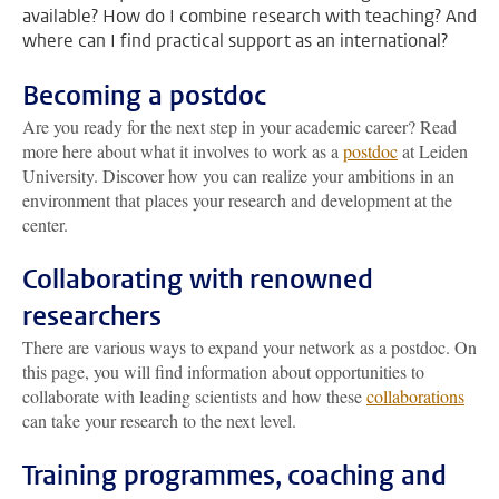
available? How do I combine research with teaching? And
where can I find practical support as an international?
Becoming a postdoc
Are you ready for the next step in your academic career? Read
more here about what it involves to work as a
postdoc
at Leiden
University. Discover how you can realize your ambitions in an
environment that places your research and development at the
center.
Collaborating with renowned
researchers
There are various ways to expand your network as a postdoc. On
this page, you will find information about opportunities to
collaborate with leading scientists and how these
collaborations
can take your research to the next level.
Training programmes, coaching and