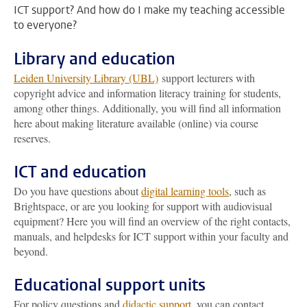
ICT support? And how do I make my teaching accessible
to everyone?
Library and education
Leiden University Library (UBL)
support lecturers with
copyright advice and information literacy training for students,
among other things. Additionally, you will find all information
here about making literature available (online) via course
reserves.
ICT and education
Do you have questions about
digital learning tools
, such as
Brightspace, or are you looking for support with audiovisual
equipment? Here you will find an overview of the right contacts,
manuals, and helpdesks for ICT support within your faculty and
beyond.
Educational support units
For policy questions and
didactic support
, you can contact