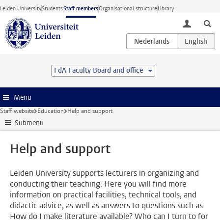
Skip to main content
Leiden University
Students
Staff members
Organisational structure
Library
toggle lo
FdA Faculty Board and office
Menu
Staff website
Education
Help and support
Submenu
Help and support
Leiden University supports lecturers in organizing and
conducting their teaching. Here you will find more
information on practical facilities, technical tools, and
didactic advice, as well as answers to questions such as:
How do I make literature available? Who can I turn to for