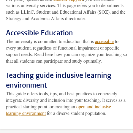
various university services. This page refers you to departments
such as LLInC, Student and Educational Affairs (SOZ), and the
Strategy and Academic Affairs directorate.
Accessible Education
The university is committed to education that is
accessible
to
every student, regardless of functional impairment or specific
support needs. Read here how you can organize your teaching so
that all students can participate and study optimally.
Teaching guide inclusive learning
environment
This guide offers tools, tips, and best practices to concretely
integrate diversity and inclusion into your teaching. It serves as a
practical starting point for creating an
open and inclusive
learning environment
for a diverse student population.