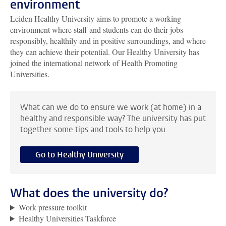
environment
Leiden Healthy University aims to promote a working
environment where staff and students can do their jobs
responsibly, healthily and in positive surroundings, and where
they can achieve their potential. Our Healthy University has
joined the international network of Health Promoting
Universities.
What can we do to ensure we work (at home) in a
healthy and responsible way? The university has put
together some tips and tools to help you.
Go to Healthy University
What does the university do?
Work pressure toolkit
Healthy Universities Taskforce