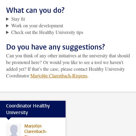
What can you do?
Stay fit
Work on your development
Check out the Healthy University tips
Do you have any suggestions?
Can you think of any other initiatives at the university that should
be promoted here? Or would you like to see a tool we haven’t
added yet? If that’s the case, please contact Healthy University
Coordinator
Marjolijn Clarenbach-Rispens
.
Coordinator Healthy
University
Marjolijn
Clarenbach-