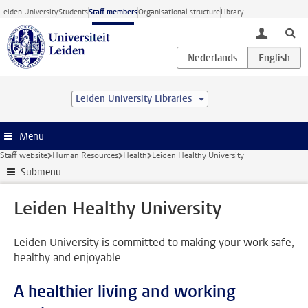
Skip to main content
Leiden University
Students
Staff members
Organisational structure
Library
toggle lo
Leiden University Libraries
Menu
Staff website
Human Resources
Health
Leiden Healthy University
Submenu
Leiden Healthy University
Leiden University is committed to making your work safe,
healthy and enjoyable.
A healthier living and working