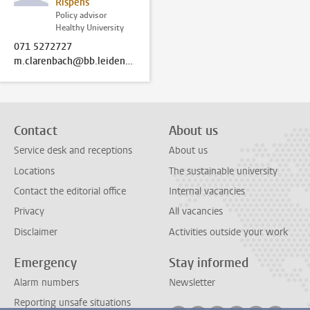
Rispens
Policy advisor
Healthy University
071 5272727
m.clarenbach@bb.leidenuniv.nl
Contact
About us
Service desk and receptions
About us
Locations
The sustainable university
Contact the editorial office
Internal vacancies
Privacy
All vacancies
Disclaimer
Activities outside your work
Emergency
Stay informed
Alarm numbers
Newsletter
Reporting unsafe situations