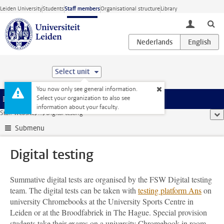
Skip to main content
Leiden University
Students
Staff members
Organisational structure
Library
toggle lo
Select unit
You now only see general information.
Select your organization to also see
Menu
information about your faculty.
Staff website
...
Digital testing
sho
Submenu
Digital testing
Summative digital tests are organised by the FSW Digital testing
team. The digital tests can be taken with
testing platform Ans
on
university Chromebooks at the University Sports Centre in
Leiden or at the Broodfabriek in The Hague. Special provision
students take their exams on a university Chromebook in room