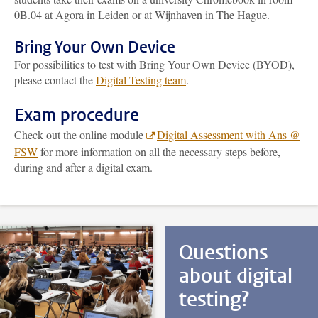
0B.04 at Agora in Leiden or at Wijnhaven in The Hague.
Bring Your Own Device
For possibilities to test with Bring Your Own Device (BYOD),
please contact the
Digital Testing team
.
Exam procedure
Check out the online module
Digital Assessment with Ans @
FSW
for more information on all the necessary steps before,
during and after a digital exam.
Questions
about digital
testing?