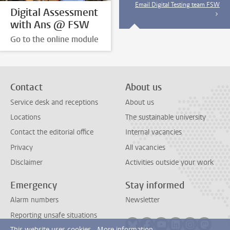
Email Digital Testing team FSW
Digital Assessment
with Ans @ FSW
Go to the online module
Contact
About us
Service desk and receptions
About us
Locations
The sustainable university
Contact the editorial office
Internal vacancies
Privacy
All vacancies
Disclaimer
Activities outside your work
Emergency
Stay informed
Alarm numbers
Newsletter
Reporting unsafe situations
Follow on bluesky
Follow on facebook
Follow on youtube
Follow on link
Follow on 
Follo
This website uses cookies.
More information.